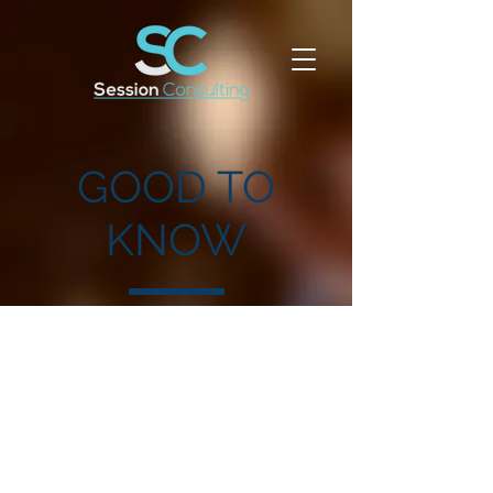
GOOD TO
KNOW