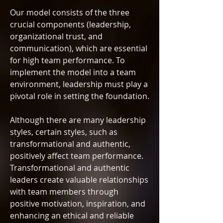
Our model consists of the three
crucial components (leadership,
organizational trust, and
communication), which are essential
for high team performance. To
implement the model into a team
environment, leadership must play a
pivotal role in setting the foundation.
Although there are many leadership
styles, certain styles, such as
transformational and authentic,
positively affect team performance.
Transformational and authentic
leaders create valuable relationships
with team members through
positive motivation, inspiration, and
enhancing an ethical and reliable