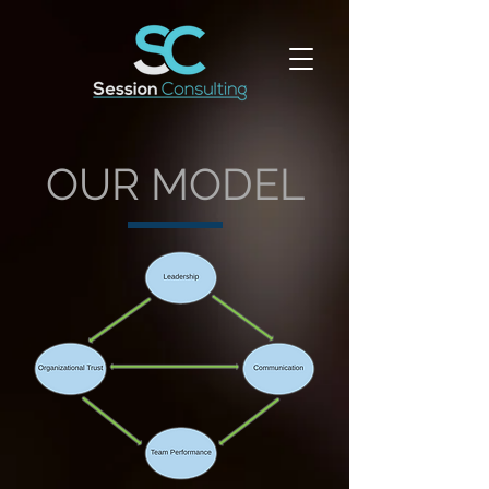
OUR MODEL