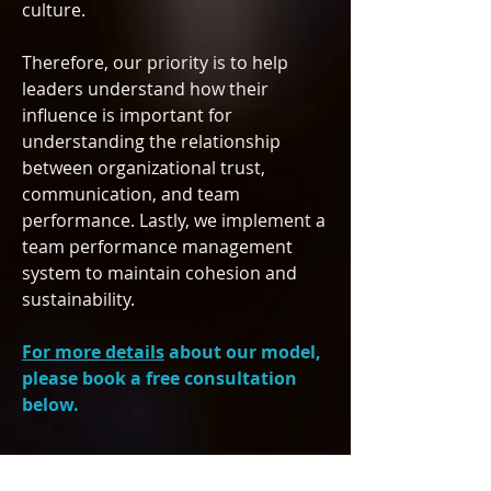
culture.
Therefore, our priority is to help
leaders understand how their
influence is important for
understanding the relationship
between organizational trust,
communication, and team
performance
. Lastly, we implement a
team performance management
system to maintain cohesion and
sustainability.
For more details
about our model,
please book a free consultation
below.